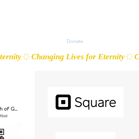
 Work
Events
Prayer
Donate