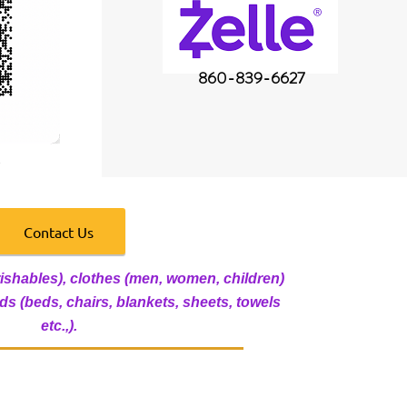
860-839-6627
Contact Us
ishables), clothes (men, women, children)
s (beds, chairs, blankets, sheets, towels
etc.,).