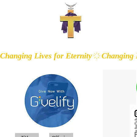
WALK IN T
Changing Lives for Eternity