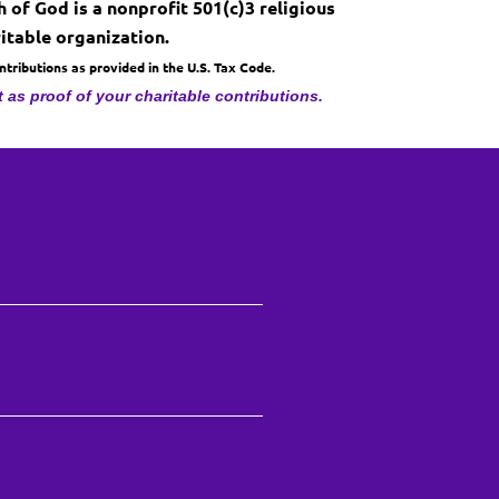
 of God is a nonprofit 501(c)3 religious
itable organization.
ributions as provided in the U.S. Tax Code.
t as proof of your charitable contributions.