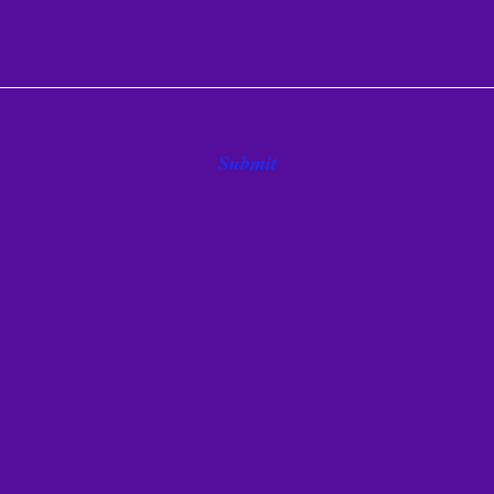
Submit