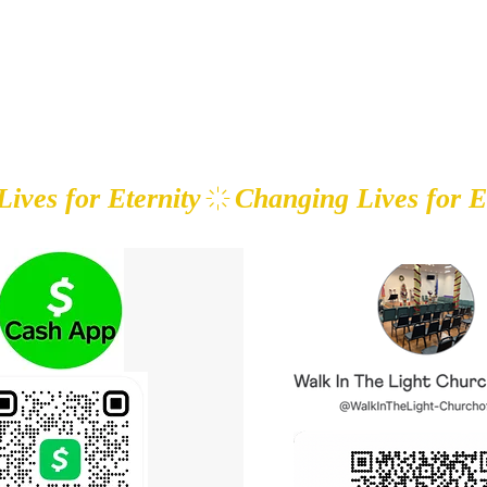
HE LIGHT CHURCH OF GOD
Home
About
Ministries
Our