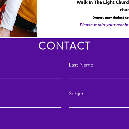
Walk In The Light Church
char
Donors may deduct cont
Please retain your receip
CONTACT
Last Name
Subject