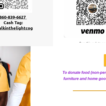
860-839-6627
Cash Tag:
lkinthelightcog
To donate food (non-per
furniture and home good