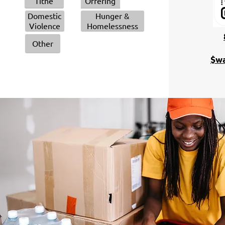
Tithe
Offering
Domestic
Hunger &
Violence
Homelessness
Other
$wa