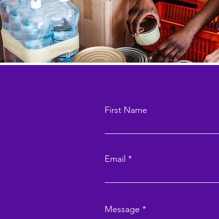
First Name
Email
Message