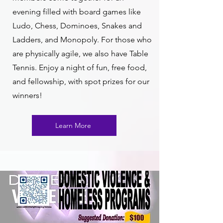
evening filled with board games like
Ludo, Chess, Dominoes, Snakes and
Ladders, and Monopoly. For those who
are physically agile, we also have Table
Tennis. Enjoy a night of fun, free food,
and fellowship, with spot prizes for our
winners!
Learn More