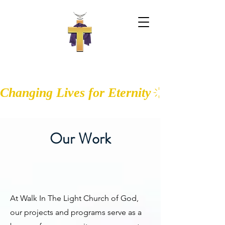
WALK IN THE LIGHT CHURCH OF
GOD
Changing Lives for Eternity
Our Work
At Walk In The Light Church of God,
our projects and programs serve as a