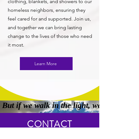
clothing, blankets, and showers to our
homeless neighbors, ensuring they
feel cared for and supported. Join us,
and together we can bring lasting
change to the lives of those who need
it most.
Learn More
 But if we walk in the light, we have fel
CONTACT