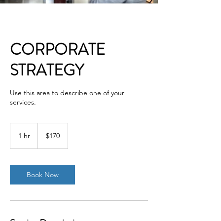
CORPORATE
STRATEGY
Use this area to describe one of your
services.
170
US
1 hr
1
$170
dollars
h
Book Now