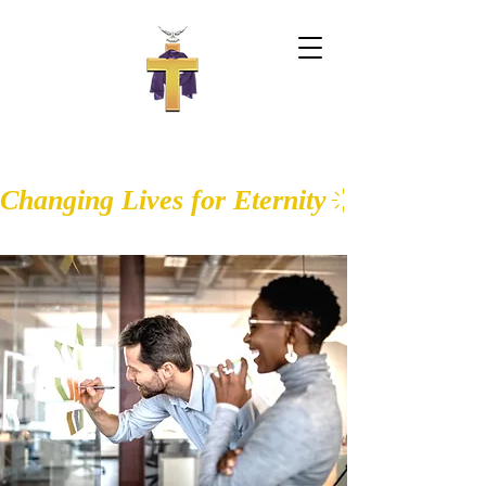
WALK IN THE LIGHT CHURCH OF
GOD
Changing Lives for Eternity