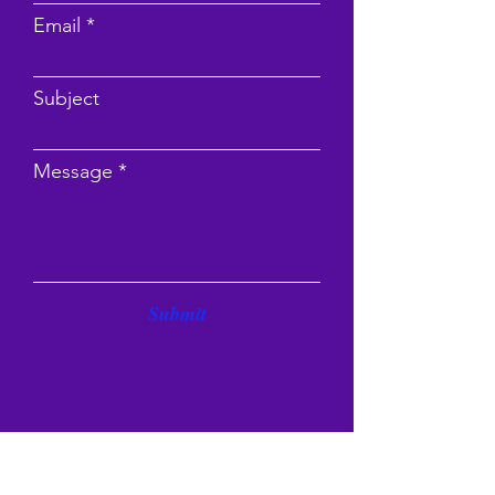
Email
Subject
Message
Submit