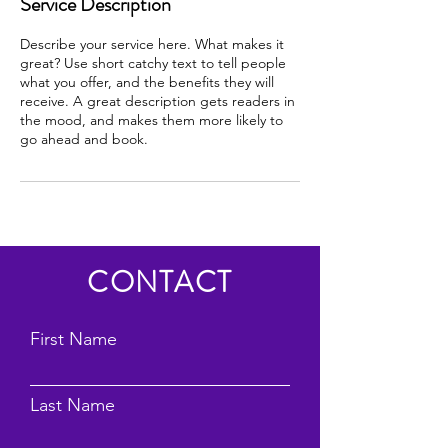
Service Description
Describe your service here. What makes it
great? Use short catchy text to tell people
what you offer, and the benefits they will
receive. A great description gets readers in
the mood, and makes them more likely to
go ahead and book.
CONTACT
First Name
Last Name